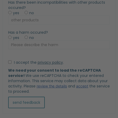
Has there been incompatibilities with other products
occured?
yes
no
Has a harm occured?
yes
no
I accept the
privacy policy
.
We need your consent to load the reCAPTCHA
service!
We use reCAPTCHA to check your entered
information. This service may collect data about your
activity. Please
and
the service
review the details
accept
to proceed.
send feedback