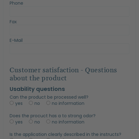
Phone
Fax
E-Mail
Customer satisfaction - Questions
about the product
Usability questions
Can the product be processed well?
yes
no
no information
Does the procuct has a to strong odor?
yes
no
no information
Is the application clearly described in the instructs?