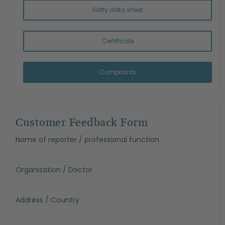
Safty data sheet
Certificate
Complaints
Customer Feedback Form
Name of reporter / professional function
Organization / Doctor
Address / Country