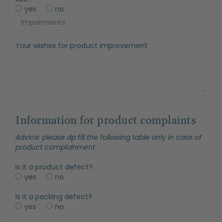
yes
no
Your wishes for product improvement
Information for product complaints
Advice: please dp fill the following table only in case of
product complainment
Is it a product defect?
yes
no
Is it a packing defect?
yes
no