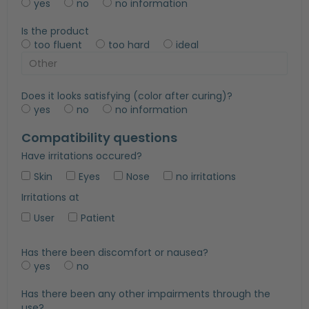
yes
no
no information
Is the product
too fluent
too hard
ideal
Does it looks satisfying (color after curing)?
yes
no
no information
Compatibility questions
Have irritations occured?
Skin
Eyes
Nose
no irritations
Irritations at
User
Patient
Has there been discomfort or nausea?
yes
no
Has there been any other impairments through the
use?