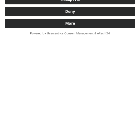
MEGADENTA Dentalprodukte GmbH
Carl-Eschebach-Straße 1 A
D-01454 Radeberg, Germany
Tel: +49(0)3528-453-0
Fax: +49(0)3528-453-21
Mail:
info@megadenta.de
Imprint
Data protection
Copyright 2026 - MEGADENTA Dentalprodukte GmbH. Alle Rechte
vorbehalten.