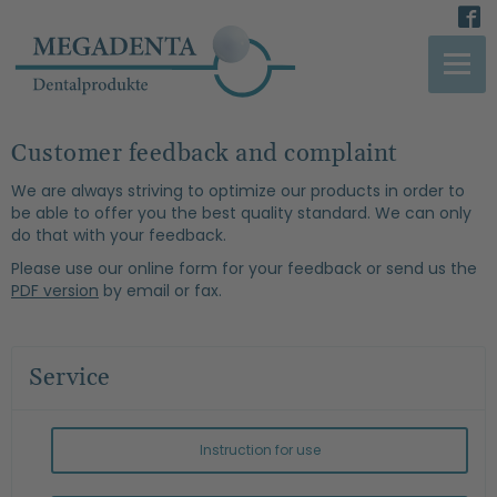
Customer feedback and complaint
We are always striving to optimize our products in order to
be able to offer you the best quality standard. We can only
do that with your feedback.
Please use our online form for your feedback or send us the
PDF version
by email or fax.
Service
Instruction for use